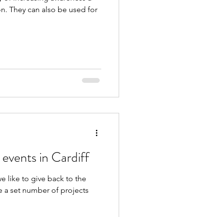
d for
 events in Cardiff
we like to give back to the
 a set number of projects