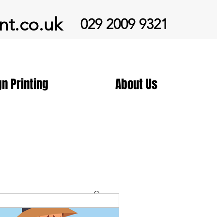
nt.co.uk
029 2009 9321
gn Printing
About Us