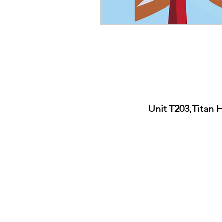
Unit T203,Titan 