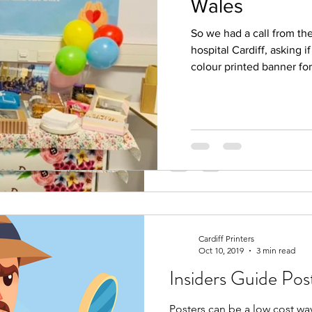
Wales
Colour banner for
So we had a call from th
So we had a call from the Nur
hospital Cardiff, asking i
Cardiff, asking if we could p
colour printed banner for
banner for them. What...
Cardiff Printers
Oct 10, 2019
3 min read
Insiders Guide Pos
Posters can be a low cost wa