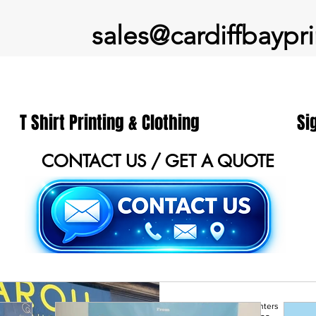
sales@cardiffbaypri
T Shirt Printing & Clothing
Si
CONTACT US / GET A QUOTE
Cardiff Printers