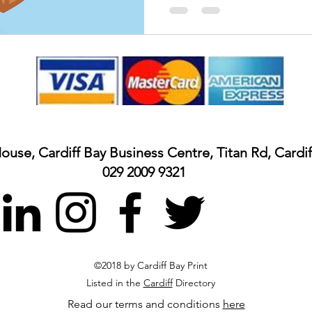
House, Cardiff Bay Business Centre, Titan Rd, Cardi
029 2009 9321
©2018 by Cardiff Bay Print
Listed in the
Cardiff
Directory
Read our terms and conditions
here