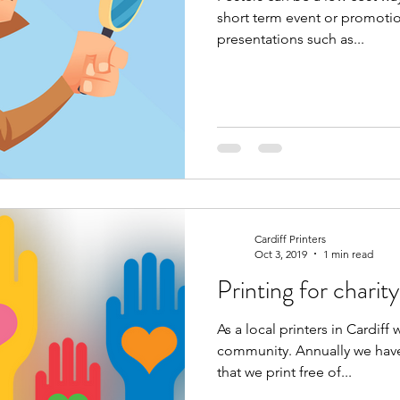
short term event or promotion. They can also be use
presentations such as...
Cardiff Printers
Oct 3, 2019
1 min read
Printing for charity
As a local printers in Cardiff 
community. Annually we have
that we print free of...