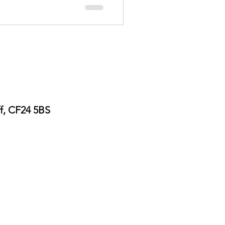
ff, CF24 5BS