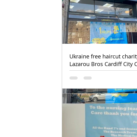
Ukraine free haircut chari
Lazarou Bros Cardiff City 