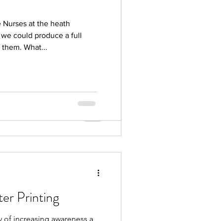
 Nurses Day Wales
e Nurses at the heath
ses at the heath hospital
f we could produce a full
roduce a full colour printed
 them. What...
ter Printing
y of increasing awareness a