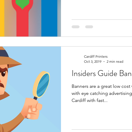
Cardiff Printers
Oct 3, 2019
2 min read
Insider
Banners are a great low cost
with eye catching advertising
Cardiff with fast...