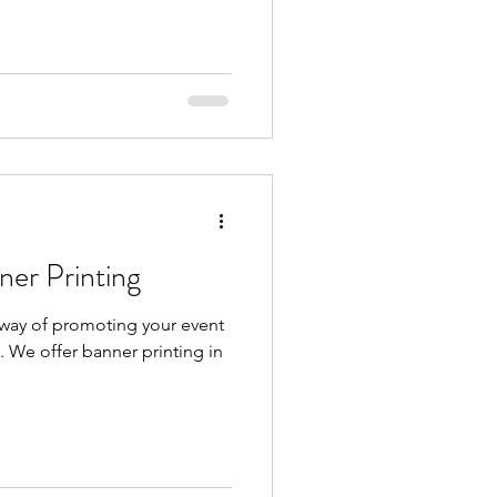
s Guide Banner Printing
 way of promoting your event
. We offer banner printing in