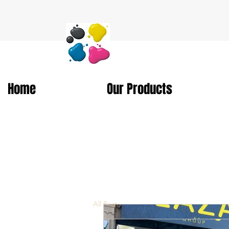
Home
Our Products
All Posts