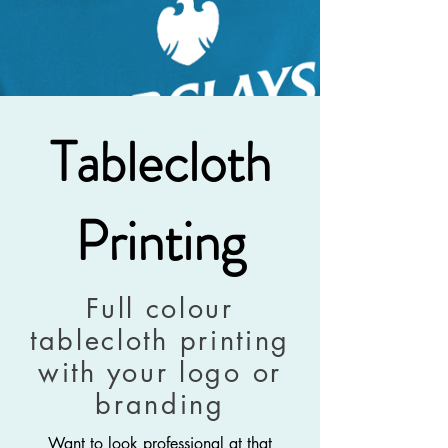
Tablecloth
Printing
Full colour
tablecloth printing
with your logo or
branding
Want to look professional at that