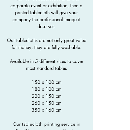
corporate event or exhibition, then a
printed tablecloth will give your
company the professional image it
deserves.
Our tablecloths are not only great value
for money, they are fully washable.
Available in 5 different sizes to cover
most standard tables
150 x 100 cm
180 x 100 cm
220 x 150 cm
260 x 150 cm
350 x 160 cm
Our tablecloth printing service in