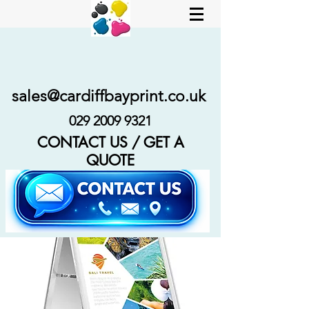
sales@cardiffbayprint.co.uk
029 2009 9321
CONTACT US / GET A
QUOTE