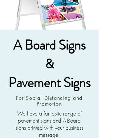
A Board Signs
&
Pavement Signs
For Social Distancing and
Promotion
We have a fantastic range of
pavement signs and A-Board
signs printed with your business
message.