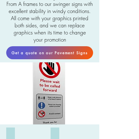
From A frames to our swinger signs with
excellent stability in windy conditions.
All come with your graphics printed
both sides, and we can replace
graphics when its time to change
your
promotion
Get a quote on our Pavement Signs
Flex Sign
Water filled A Board