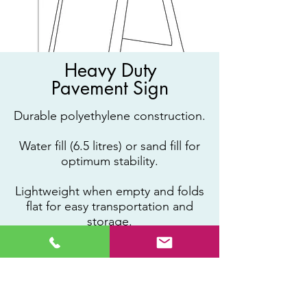
Heavy Duty
Pavement Sign
Durable polyethylene construction.
Water fill (6.5 litres) or sand fill for
optimum stability.
Lightweight when empty and folds
flat for easy transportation and
storage.
Graphic area 320 x 559mm (sticker
inlay required).