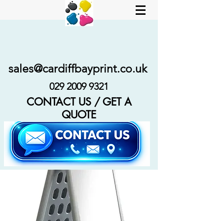
sales@cardiffbayprint.co.uk
029 2009 9321
CONTACT US / GET A
QUOTE