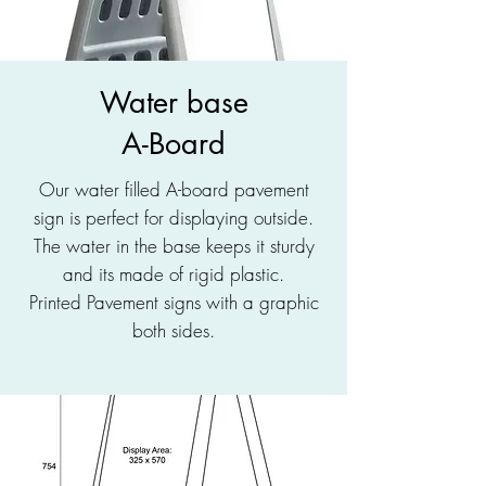
Water base
A-Board
Our water filled A-board pavement
sign is perfect for displaying outside.
The water in the base keeps it sturdy
and its made of rigid plastic.
Printed Pavement signs with a graphic
both sides.