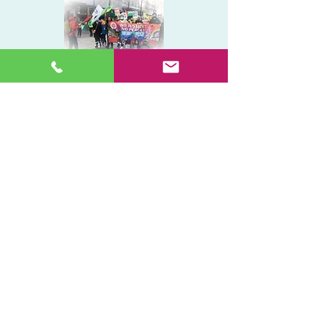
Get a Quote
029 2009 9321