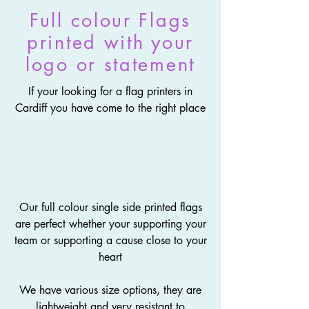
Full colour Flags
printed with your
logo or statement
If your looking for a flag printers in
Cardiff you have come to the right place
Our full colour single side printed flags
are perfect whether your supporting your
team or supporting a cause close to your
heart
We have various size options, they are
lightweight and very resistant to