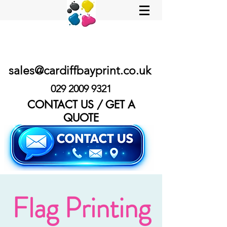
sales@cardiffbayprint.co.uk
029 2009 9321
CONTACT US / GET A
QUOTE
Flag Printing