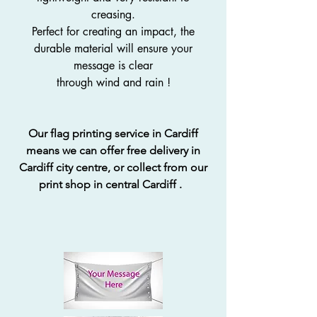
creasing.
Perfect for creating an impact, the
durable material will ensure your
message is clear
through wind and rain !
Our flag printing service in Cardiff
means we can offer free delivery in
Cardiff city centre, or collect from our
print shop in central Cardiff .