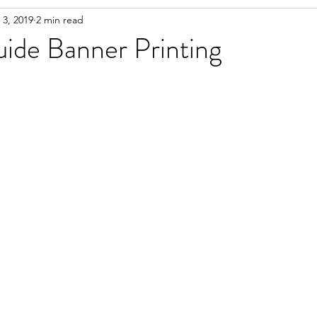
 3, 2019
2 min read
uide Banner Printing