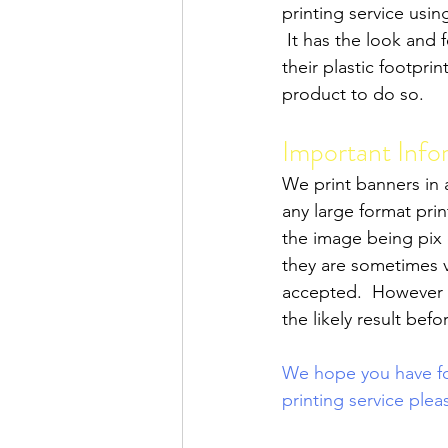
printing service usin
 It has the look and 
their plastic footpr
product to do so.
Important Info
We print banners in a
any large format print
the image being pix 
they are sometimes v
accepted.  However t
the likely result befo
We hope you have fou
printing service plea