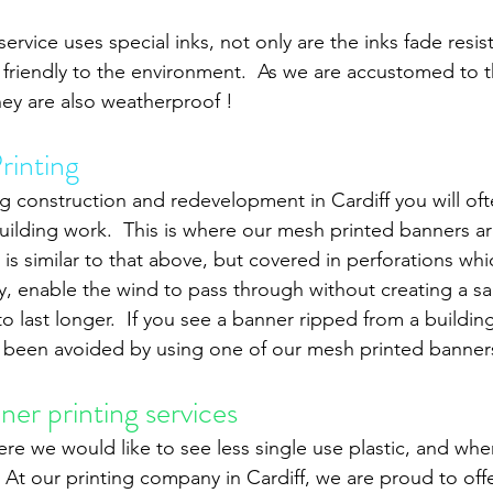
ervice uses special inks, not only are the inks fade resist
d friendly to the environment.  As we are accustomed to t
they are also weatherproof !
rinting
g construction and redevelopment in Cardiff you will oft
uilding work.  This is where our mesh printed banners are
 is similar to that above, but covered in perforations wh
, enable the wind to pass through without creating a sail
 to last longer.  If you see a banner ripped from a building
ve been avoided by using one of our mesh printed banner
er printing services
re we would like to see less single use plastic, and whe
  At our printing company in Cardiff, we are proud to off