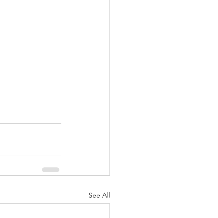
See All