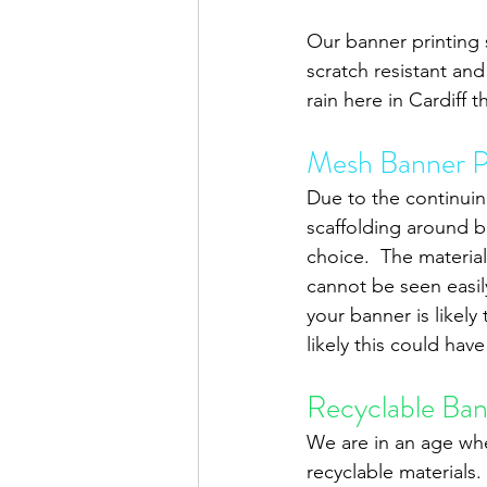
Our banner printing s
scratch resistant an
rain here in Cardiff 
Mesh Banner P
Due to the continuin
scaffolding around b
choice.  The material
cannot be seen easily
your banner is likely
likely this could ha
Recyclable Bann
We are in an age whe
recyclable materials.