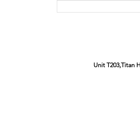
Ukraine free haircut charity day
by Lazarou Bros Cardiff City
Centre
Unit T203,Titan 