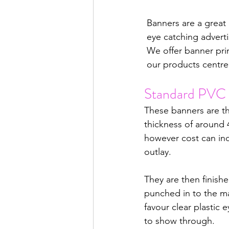
 Banners are a great
 eye catching adverti
 We offer banner pri
 our products centre
Standard PVC 
These banners are t
thickness of around 
however cost can inc
outlay.
They are then finish
punched in to the mat
favour clear plastic 
to show through. 