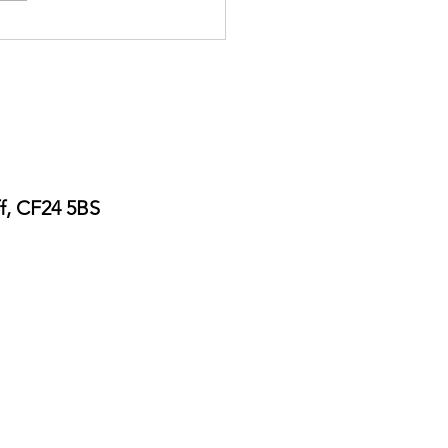
ers Guide Poster Printing
ff, CF24 5BS