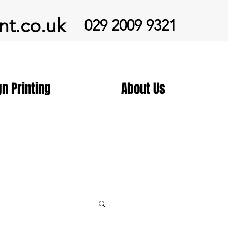
nt.co.uk
029 2009 9321
gn Printing
About Us