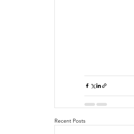
Recent Posts