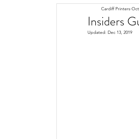
Cardiff Printers
Oct
Insiders G
Updated:
Dec 13, 2019