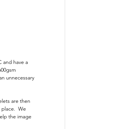
 and have a 
 600gsm 
 an unnecessary 
lets are then 
n place.  We 
help the image 