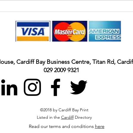
Insid
Colour banner for Nurses Day
Wales
House, Cardiff Bay Business Centre, Titan Rd, Cardi
029 2009 9321
©2018 by Cardiff Bay Print
Listed in the
Cardiff
Directory
Read our terms and conditions
here