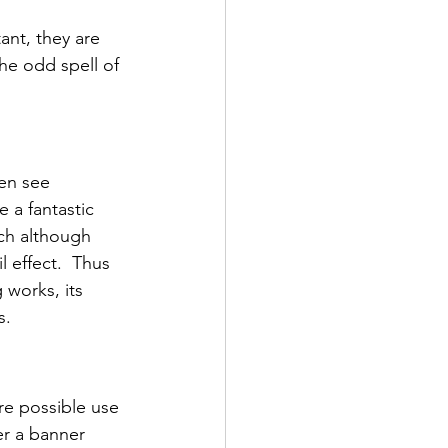
ant, they are 
he odd spell of 
en see 
 a fantastic 
ich although 
 effect.  Thus 
 works, its 
s.
re possible use 
er a banner 