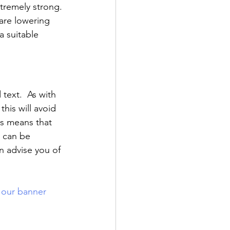
xtremely strong. 
 are lowering 
a suitable 
text.  As with 
this will avoid 
rs means that 
s can be 
n advise you of 
 our banner 