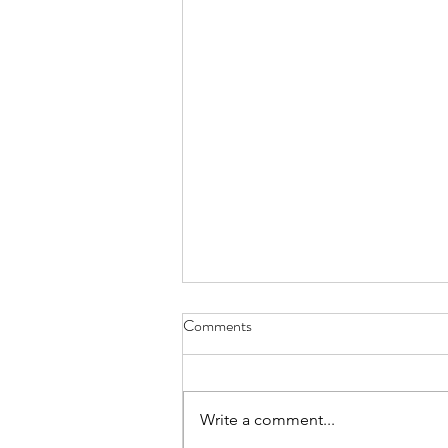
Comments
Write a comment...