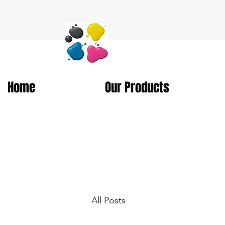
Home
Our Products
All Posts