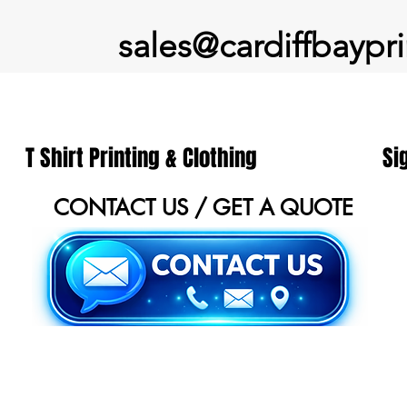
sales@cardiffbaypri
T Shirt Printing & Clothing
Si
CONTACT US / GET A QUOTE