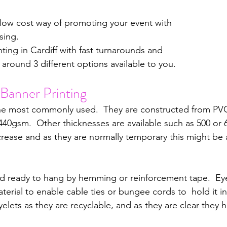
 low cost way of promoting your event with 
sing.
nting in Cardiff with fast turnarounds and 
 around 3 different options available to you.
Banner Printing
he most commonly used.  They are constructed from PVC
440gsm.  Other thicknesses are available such as 500 or
rease and as they are normally temporary this might be
ed ready to hang by hemming or reinforcement tape.  Eye
erial to enable cable ties or bungee cords to  hold it i
eyelets as they are recyclable, and as they are clear they 