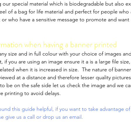
g our special material which is biodegradable but also e
feel of a bag for life material and perfect for people who
int or who have a sensitive message to promote and want 
rmation when having a banner printed
ny size and in full colour with your choice of images and 
, if you are using an image ensure it a is a large file size, 
elated when it is increased in size.  The nature of banne
iewed at a distance and therefore lesser quality picture
o be on the safe side let us check the image and we ca
re printing to avoid delays.
nd this guide helpful, if you want to take advantage of
se give us a call or drop us an email. 